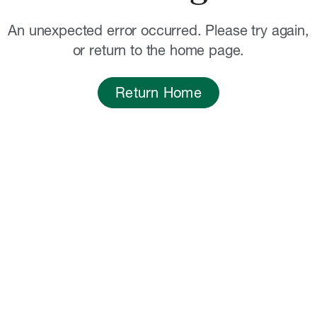
An unexpected error occurred. Please try again,
or return to the home page.
Return Home