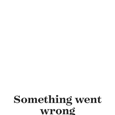
Skip to main content
Something went
wrong