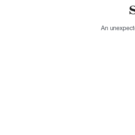
An unexpecte