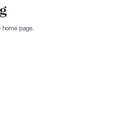
g
he home page.