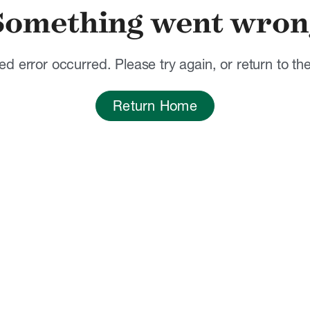
Something went wron
d error occurred. Please try again, or return to t
Return Home