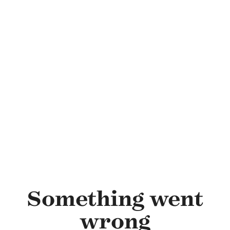
Skip to main content
Something went
wrong