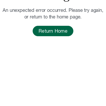
An unexpected error occurred. Please try again,
or return to the home page.
Return Home