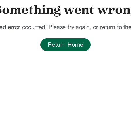
Something went wron
d error occurred. Please try again, or return to t
Return Home