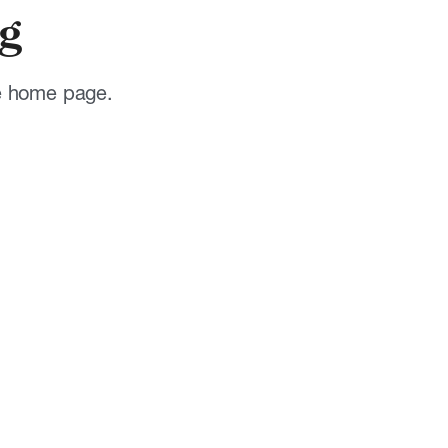
g
he home page.