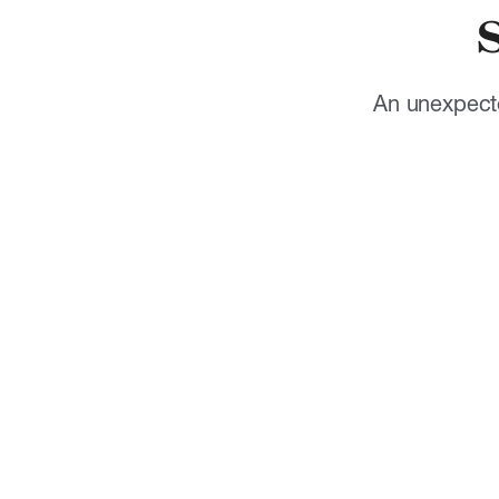
An unexpecte