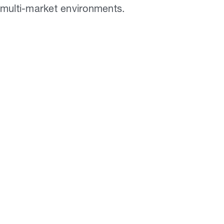
multi-market environments.