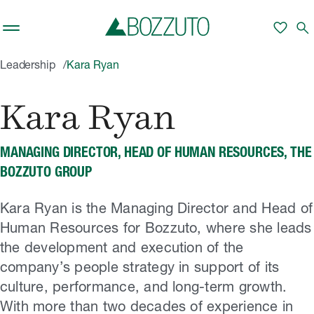
Skip to main content
favorite
search
Leadership
Kara Ryan
Kara Ryan
MANAGING DIRECTOR, HEAD OF HUMAN RESOURCES, THE
BOZZUTO GROUP
Kara Ryan is the Managing Director and Head of
Human Resources for Bozzuto, where she leads
the development and execution of the
company’s people strategy in support of its
culture, performance, and long-term growth.
With more than two decades of experience in