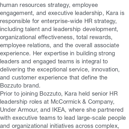
human resources strategy, employee
engagement, and executive leadership, Kara is
responsible for enterprise-wide HR strategy,
including talent and leadership development,
organizational effectiveness, total rewards,
employee relations, and the overall associate
experience. Her expertise in building strong
leaders and engaged teams is integral to
delivering the exceptional service, innovation,
and customer experience that define the
Bozzuto brand.
Prior to joining Bozzuto, Kara held senior HR
leadership roles at McCormick & Company,
Under Armour, and IKEA, where she partnered
with executive teams to lead large-scale people
and organizational initiatives across complex,