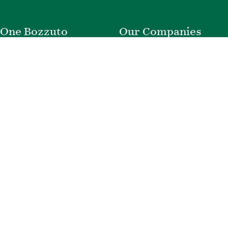
One Bozzuto
Our Companies
Rent With Us
Construction
Careers
Property Management
Contact Us
Development
Employee Login
Wye River Insurance
Investor Login
About Bozzuto
Compliance
Leadership
Privacy Policy
News & Press
Website Disclaimer
Corporate Social
Terms of Use
Responsibility
Web Accessibility