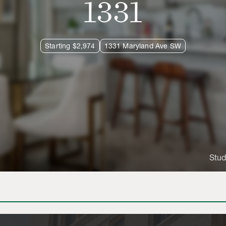
1331
Starting $2,974
1331 Maryland Ave SW
Stud