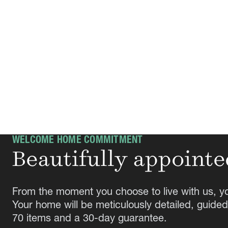
WELCOME HOME COMMITMENT
Beautifully appointe
From the moment you choose to live with us, y
Your home will be meticulously detailed, guided
70 items and a 30-day guarantee.