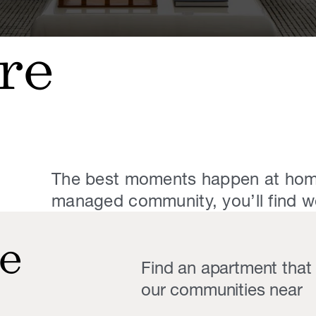
re
The best moments happen at hom
managed community, you’ll find we 
e
Find an apartment that f
our communities near