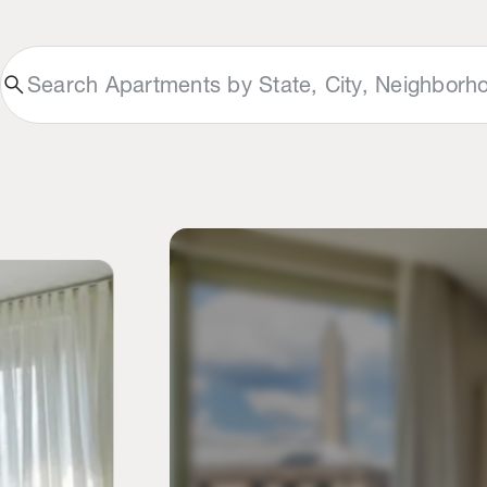
search