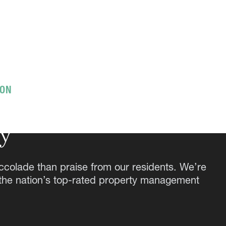
ION
g the expected,
ay
ccolade than praise from our residents. We’re
 the nation’s top-rated property management