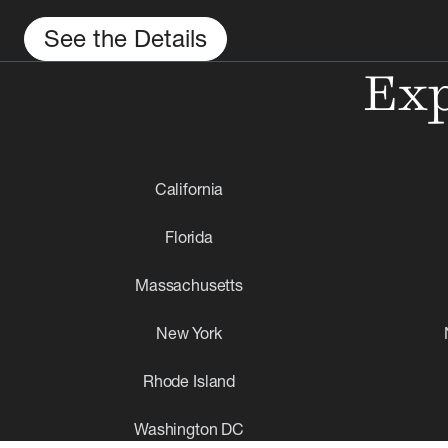
See the Details
Exp
California
Florida
Massachusetts
New York
Rhode Island
Washington DC