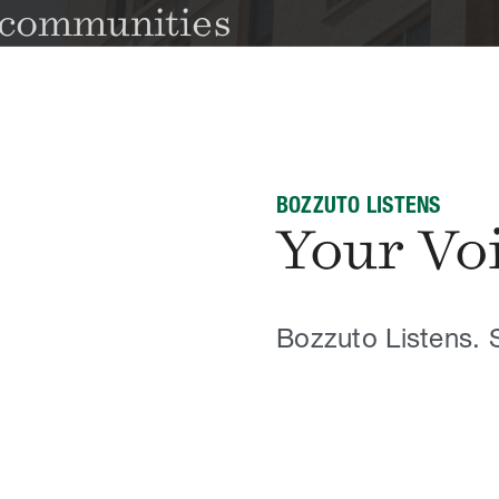
BOZZUTO LISTENS
Your Vo
Bozzuto Listens. 