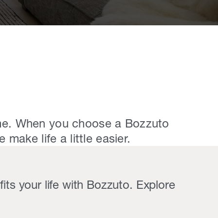
e. ​When you choose a Bozzuto
make life a little easier.
its your life with Bozzuto. Explore