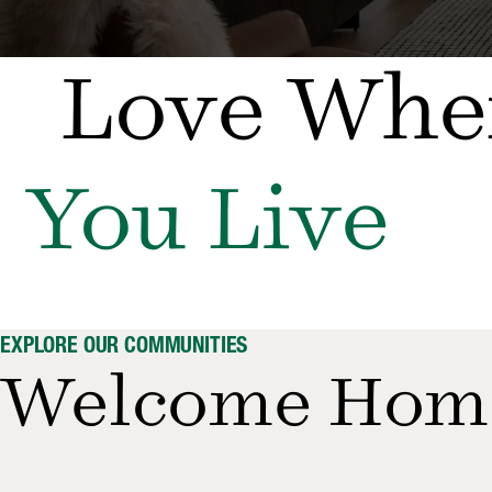
Love Whe
You Live
EXPLORE OUR COMMUNITIES
Welcome Hom