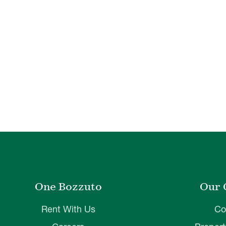
One Bozzuto
Our 
Rent With Us
Co