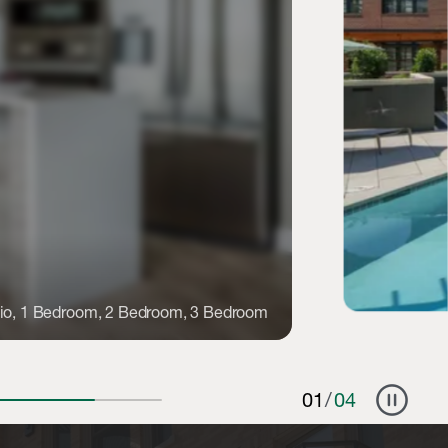
io, 1 Bedroom, 2 Bedroom, 3 Bedroom
pause_circle
01
/
04