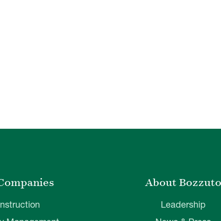
Companies
About Bozzut
nstruction
Leadership