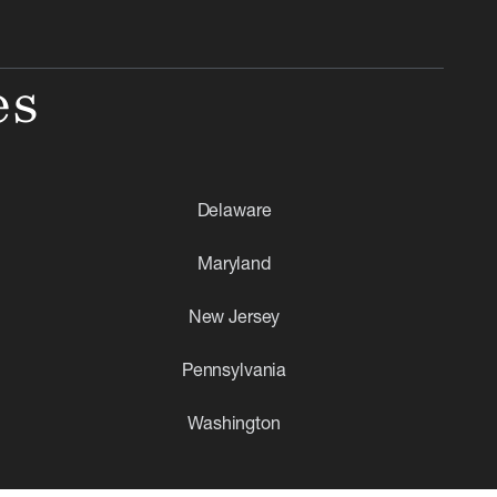
es
Delaware
Maryland
New Jersey
Pennsylvania
Washington