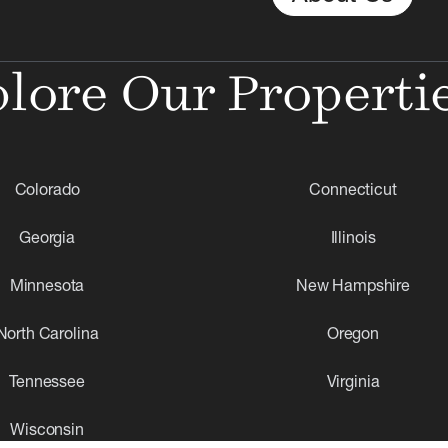
lore Our Properti
Colorado
Connecticut
Georgia
Illinois
Minnesota
New Hampshire
North Carolina
Oregon
Tennessee
Virginia
Wisconsin