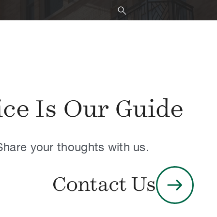
When results are available, u
search
ice Is Our Guide
Share your thoughts with us.
arrow_right_alt
Contact Us