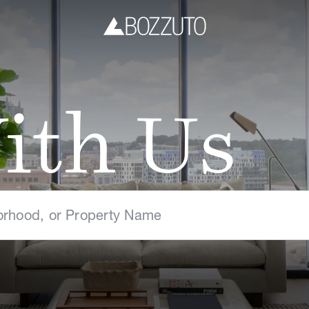
ith Us