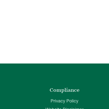
o
Compliance
Privacy Policy