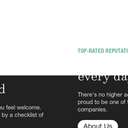
TOP-RATED REPUTAT
Exceedin
every d
d
There's no higher a
proud to be one of
ou feel welcome.
companies.
 by a checklist of
About Us