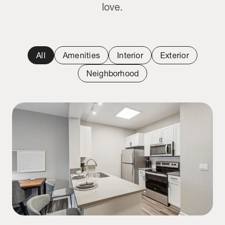
love.
All
Amenities
Interior
Exterior
Neighborhood