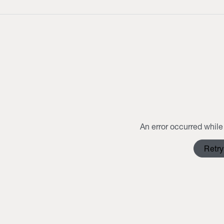
An error occurred while 
Retry