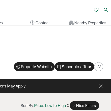
favorite
search
contact_support
apartment
ws
Contact
Nearby Properties
captive_portal
calendar_add_on
favorite
Property Website
Schedule a Tour
tions May Apply
Sort By:
Price: Low to High
expand_all
close
Hide Filters