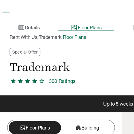
Skip to main content
two_pager
gal
Details
Floor Plans
Rent With Us
Trademark
Floor Plans
/
/
Special Offer
Trademark
star
star
star
star
star
300
Rating
s
Up to 8 weeks 
apartment
Floor Plans
Building