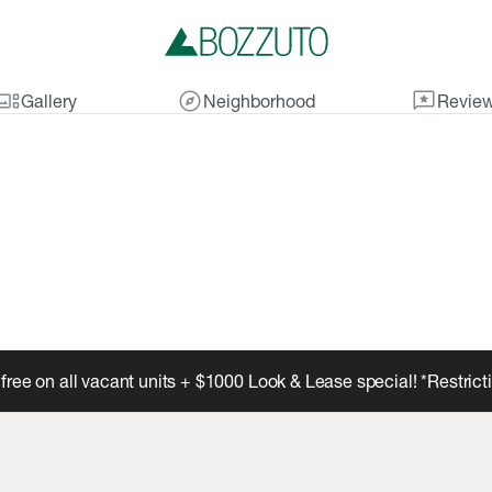
lery_thumbnail
explore
reviews
Gallery
Neighborhood
Revie
free on all vacant units + $1000 Look & Lease special! *Restric