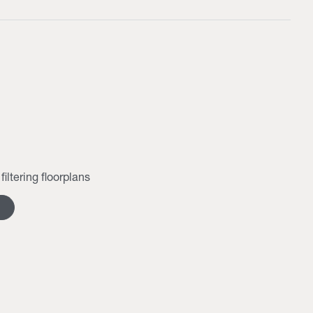
filtering floorplans