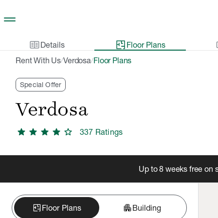
Skip to main content
two_pager
gal
Details
Floor Plans
Rent With Us
Verdosa
Floor Plans
/
/
Special Offer
Verdosa
star
star
star
star
star
337
Rating
s
Up to 8 weeks free on 
apartment
Floor Plans
Building