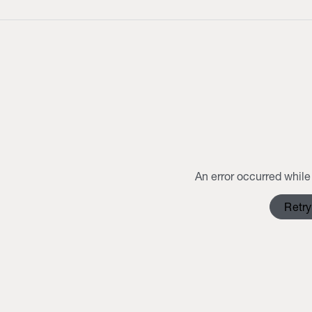
An error occurred while 
Retry