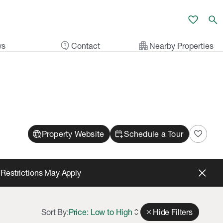
favorite
search
contact_support
apartment
ws
Contact
Nearby Properties
captive_portal
calendar_add_on
favorite
Property Website
Schedule a Tour
*Restrictions May Apply
Sort By:
Price: Low to High
expand_all
close
Hide Filters