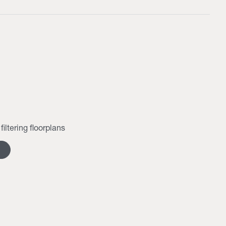
filtering floorplans