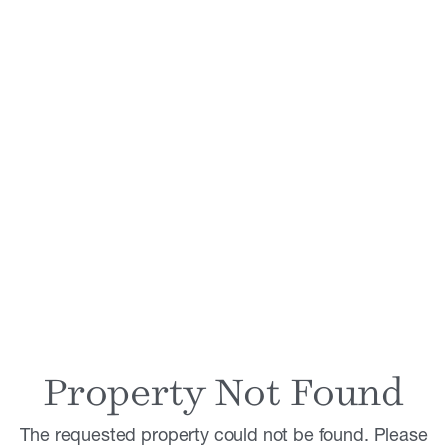
Property Not Found
The requested property could not be found. Please