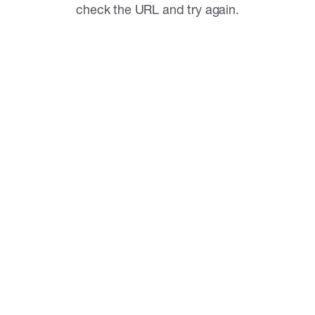
check the URL and try again.