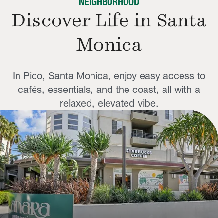
NEIGHBORHOOD
Discover Life in Santa
Monica
In Pico, Santa Monica, enjoy easy access to
cafés, essentials, and the coast, all with a
relaxed, elevated vibe.