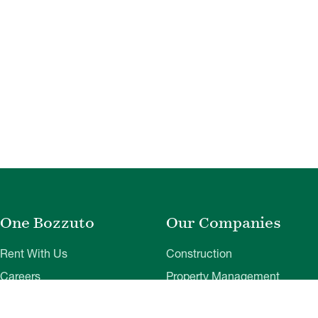
One Bozzuto
Our Companies
Rent With Us
Construction
Careers
Property Management
Contact Us
Development