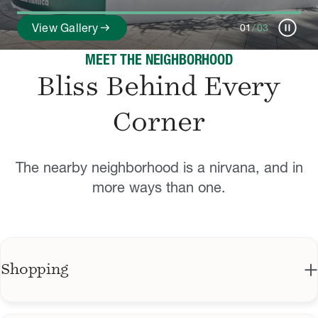
pause_circle
arrow_right_alt
View Gallery
01
/
03
MEET THE NEIGHBORHOOD
Bliss Behind Every
Corner
The nearby neighborhood is a nirvana, and in
more ways than one.
Shopping
Third Street Promenade features shopping,
dining, and entertainment.