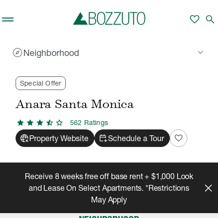
Skip to main content
favorite
search
explore
keyboard_arrow_down
Neighborhood
Rent With Us
Anara Santa Monica
Neighborhood
/
/
Special Offer
Anara Santa Monica
star
star
star
star_half
star
562
Rating
s
captive_portal
calendar_add_on
favorite
Property Website
Schedule a Tour
Receive 8 weeks free off base rent + $1,000 Look
and Lease On Select Apartments. *Restrictions
May Apply