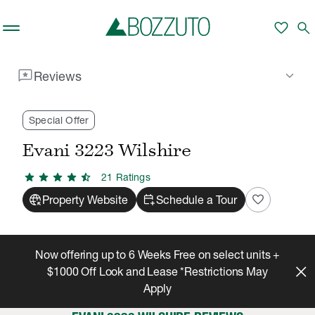
Skip to main content
favorite
search
reviews
keyboard_arrow_down
Reviews
Rent With Us
Evani 3223 Wilshire
Reviews
/
/
Special Offer
Evani 3223 Wilshire
star
star
star
star
star_half
21
Rating
s
captive_portal
calendar_add_on
favorite
Property Website
Schedule a Tour
Now offering up to 6 Weeks Free on select units +
$1000 Off Look and Lease *Restrictions May
Apply