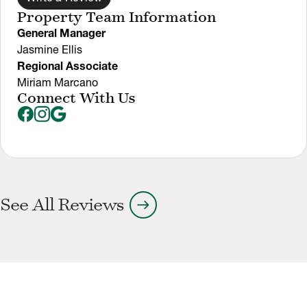
Property Team Information
General Manager
Jasmine Ellis
Regional Associate
Miriam Marcano
Connect With Us
arrow_right_alt
See All Reviews