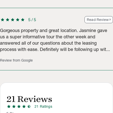
star
star
star
star
star
5
/
5
Read Review
Gorgeous property and great location. Jasmine gave
us a super informative tour the other week and
answered all of our questions about the leasing
process with ease. Definitely will be following up wit...
Review from Google
21
Reviews
star
star
star
star
star_half
21
Rating
s