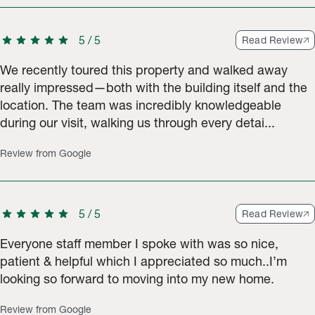
star
star
star
star
star
5
/
5
Read Review
We recently toured this property and walked away
really impressed—both with the building itself and the
location. The team was incredibly knowledgeable
during our visit, walking us through every detai...
Review from Google
star
star
star
star
star
5
/
5
Read Review
Everyone staff member I spoke with was so nice,
patient & helpful which I appreciated so much..I’m
looking so forward to moving into my new home.
Review from Google