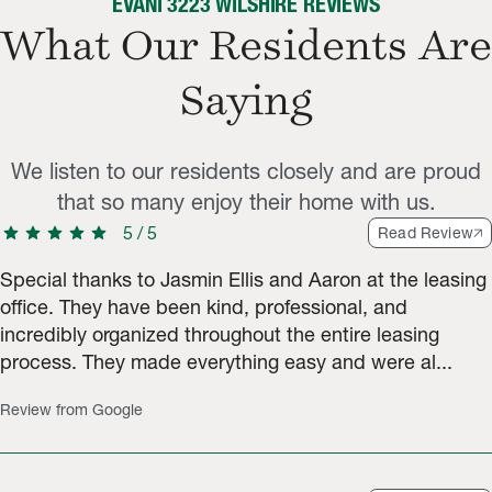
EVANI 3223 WILSHIRE REVIEWS
What Our Residents Are
Saying
We listen to our residents closely and are proud
that so many enjoy their home with us.
star
star
star
star
star
5
/
5
Read Review
Special thanks to Jasmin Ellis and Aaron at the leasing
office. They have been kind, professional, and
incredibly organized throughout the entire leasing
process. They made everything easy and were al...
Review from Google