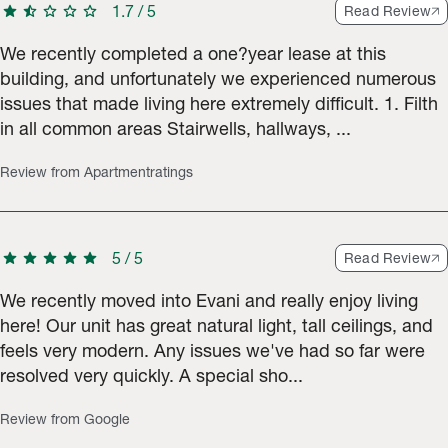
star
star_half
star
star
star
1.7
/
5
Read Review
We recently completed a one?year lease at this
building, and unfortunately we experienced numerous
issues that made living here extremely difficult. 1. Filth
in all common areas Stairwells, hallways, ...
Review from Apartmentratings
star
star
star
star
star
5
/
5
Read Review
We recently moved into Evani and really enjoy living
here! Our unit has great natural light, tall ceilings, and
feels very modern. Any issues we've had so far were
resolved very quickly. A special sho...
Review from Google