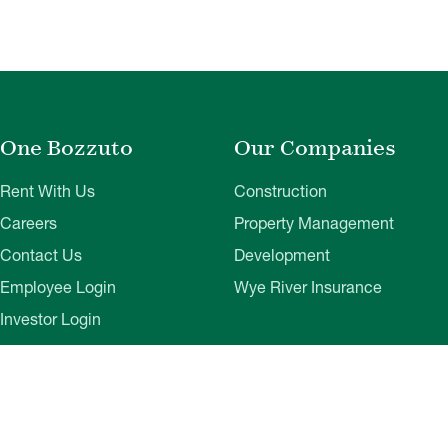
One Bozzuto
Our Companies
Rent With Us
Construction
Careers
Property Management
Contact Us
Development
Employee Login
Wye River Insurance
Investor Login
About Bozzuto
Compliance
Leadership
Privacy Policy