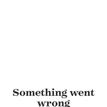
Skip to main content
Something went
wrong