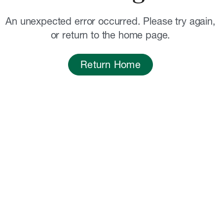
An unexpected error occurred. Please try again,
or return to the home page.
Return Home