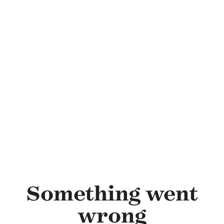
Skip to main content
Something went
wrong