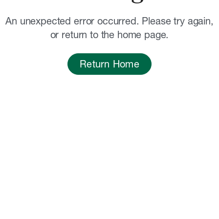
An unexpected error occurred. Please try again,
or return to the home page.
Return Home