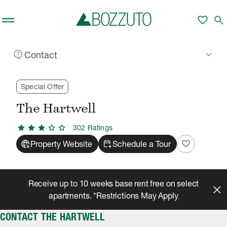
Skip to main content
favorite
search
contact_support
keyboard_arrow_down
Contact
Rent With Us
The Hartwell
Contact
/
/
Special Offer
The Hartwell
star
star
star
star
star
302
Rating
s
captive_portal
calendar_add_on
favorite
Property Website
Schedule a Tour
Receive up to 10 weeks base rent free on select
apartments. *Restrictions May Apply
CONTACT THE HARTWELL