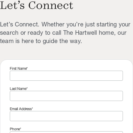
Let’s Connect
Let’s Connect. Whether you’re just starting your
search or ready to call The Hartwell home, our
team is here to guide the way.
First Name*
Last Name*
Email Address*
Phone*