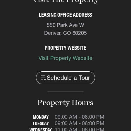
LEASING OFFICE ADDRESS
550 Park Ave W
Denver, CO 80205
PROPERTY WEBSITE
Visit Property Website
calendar_add_on
Schedule a Tour
Property Hours
09:00 AM - 06:00 PM
MONDAY
09:00 AM - 06:00 PM
TUESDAY
11:00 AM - 06:00 PM
WEDNESDAY