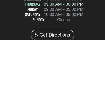
09:00 AM - 06:00 PM
THURSDAY
09:00 AM - 05:00 PM
FRIDAY
10:00 AM - 05:00 PM
SATURDAY
Closed
SUNDAY
distance
Get Directions