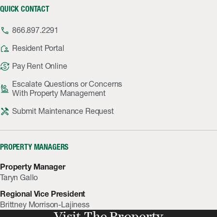
QUICK CONTACT
phone
866.897.2291
location_away
Resident Portal
currency_exchange
Pay Rent Online
Escalate Questions or Concerns
person_raised_hand
With Property Management
handyman
Submit Maintenance Request
PROPERTY MANAGERS
Property Manager
Taryn Gallo
Regional Vice President
Brittney Morrison-Lajiness
Visit The Property