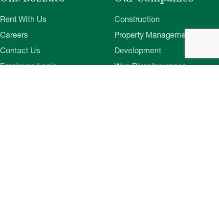
Rent With Us
Construction
Careers
Property Management
Contact Us
Development
Employee Login
Wye River Insurance
Investor Login
About Bozzuto
Compliance
Leadership
Privacy Policy
News & Press
Website Disclaimer
Corporate Social
Terms of Use
Responsibility
Web Accessibility
Belonging & Impact
Cookie Preferences
Bozzuto Experience