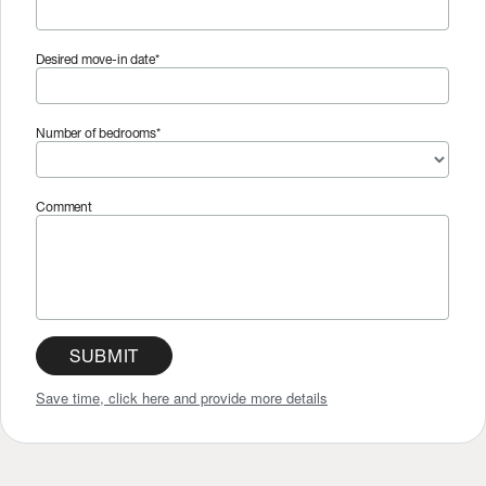
Desired move-in date*
Number of bedrooms*
Comment
SUBMIT
Save time, click here and provide more details