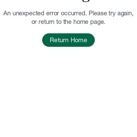
An unexpected error occurred. Please try again,
or return to the home page.
Return Home