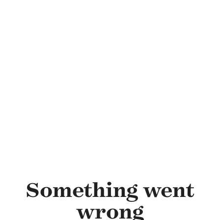
Skip to main content
Something went
wrong