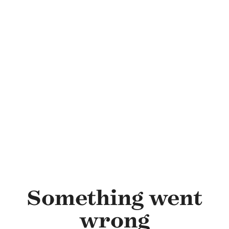
Skip to main content
Something went
wrong