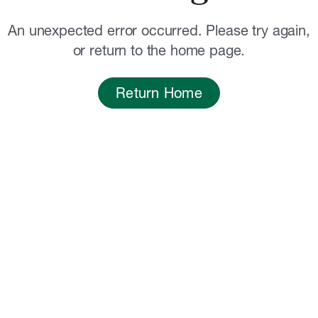
An unexpected error occurred. Please try again,
or return to the home page.
Return Home