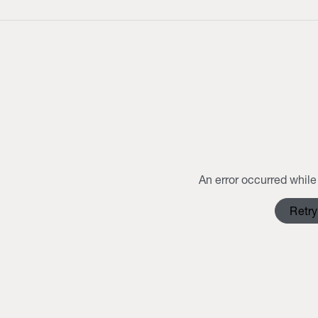
An error occurred while 
Retry