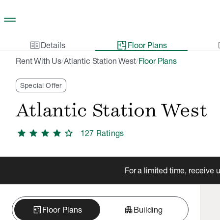
Skip to main content
two_pager
gal
Details
Floor Plans
Rent With Us
Atlantic Station West
Floor Plans
/
/
Special Offer
Atlantic Station West
star
star
star
star
star
127
Rating
s
For a limited time, receive
apartment
Floor Plans
Building