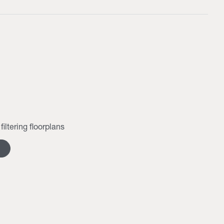
filtering floorplans