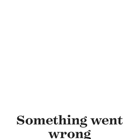
Skip to main content
Something went
wrong