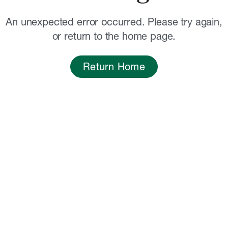
An unexpected error occurred. Please try again,
or return to the home page.
Return Home