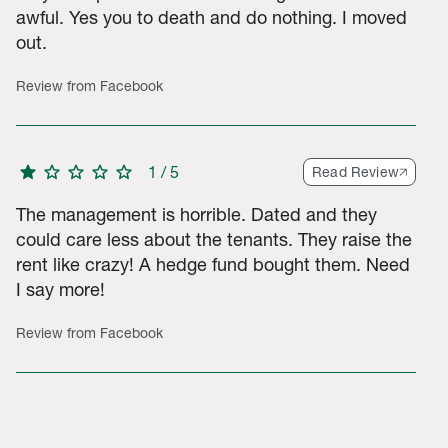
awful. Yes you to death and do nothing. I moved
out.
Review from Facebook
star
star
star
star
star
1
/
5
Read Review
The management is horrible. Dated and they
could care less about the tenants. They raise the
rent like crazy! A hedge fund bought them. Need
I say more!
Review from Facebook