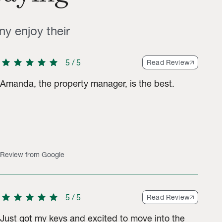
ny enjoy their
star
star
star
star
star
5
/
5
Read Review
Amanda, the property manager, is the best.
gs.
Review from Google
star
star
star
star
star
5
/
5
Read Review
Just got my keys and excited to move into the