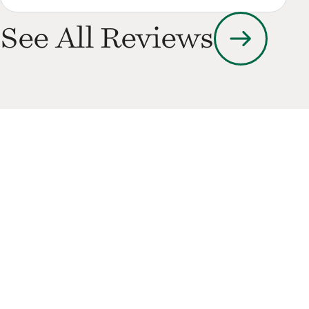
arrow_right_alt
See All Reviews