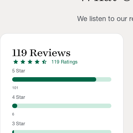
We listen to our 
119
Reviews
star
star
star
star
star_half
119
Rating
s
Rating Distribution
Rating breakdown: 101 5-star ratings, 6 4-star ratings, 2 3-s
5
Star
101
4
Star
6
3
Star