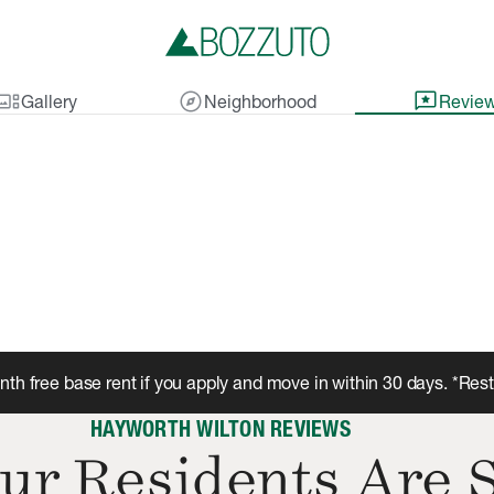
lery_thumbnail
explore
reviews
Gallery
Neighborhood
Revie
th free base rent if you apply and move in within 30 days. *Res
HAYWORTH WILTON REVIEWS
ur Residents Are 