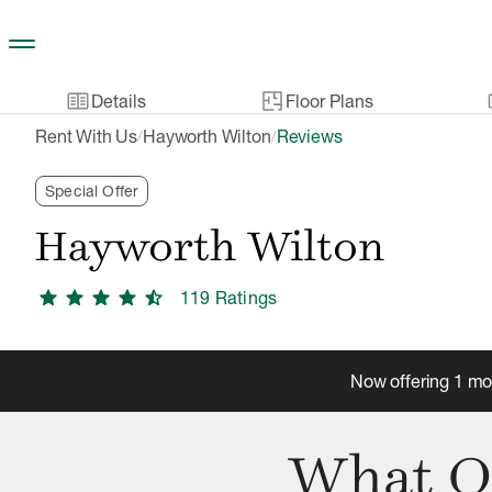
Skip to main content
two_pager
gal
Details
Floor Plans
Rent With Us
Hayworth Wilton
Reviews
/
/
Special Offer
Hayworth Wilton
star
star
star
star
star_half
119
Rating
s
Now offering 1 mon
What O