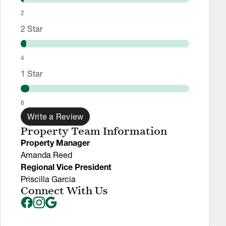
2
2
Star
4
1
Star
6
Write a Review
Property Team Information
Property Manager
Amanda Reed
Regional Vice President
Priscilla Garcia
Connect With Us