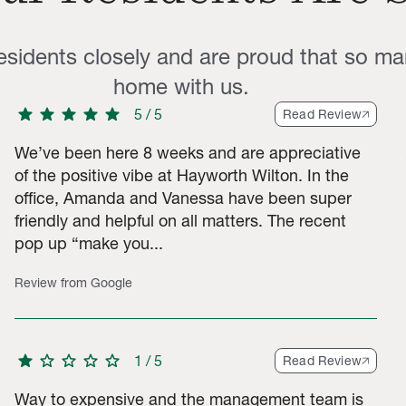
residents closely and are proud that so ma
home with us.
star
star
star
star
star
5
/
5
Read Review
We’ve been here 8 weeks and are appreciative
of the positive vibe at Hayworth Wilton. In the
office, Amanda and Vanessa have been super
tar ratings, 4 2-star ratings, 6 1-star ratings. Total of 119 ratin
friendly and helpful on all matters. The recent
pop up “make you...
Review from Google
star
star
star
star
star
1
/
5
Read Review
Way to expensive and the management team is