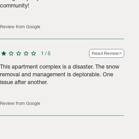
community!
Review from Google
star
star
star
star
star
1
/
5
Read Review
This apartment complex is a disaster. The snow
removal and management is deplorable. One
issue after another.
Review from Google