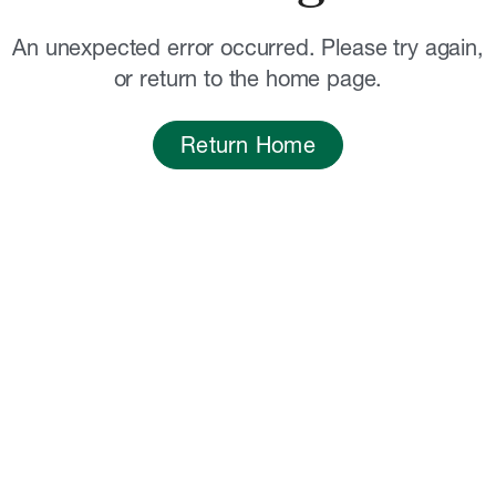
An unexpected error occurred. Please try again,
or return to the home page.
Return Home