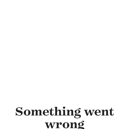
Skip to main content
Something went
wrong