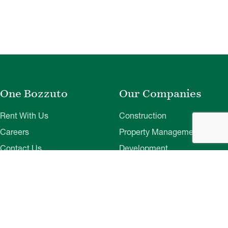
One Bozzuto
Our Companies
Rent With Us
Construction
Careers
Property Management
Contact Us
Development
Employee Login
Wye River Insurance
Investor Login
About Bozzuto
Compliance