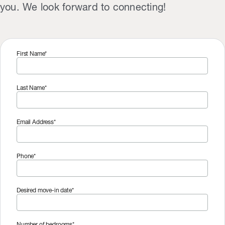
you. We look forward to connecting!
First Name*
Last Name*
Email Address*
Phone*
Desired move-in date*
Number of bedrooms*