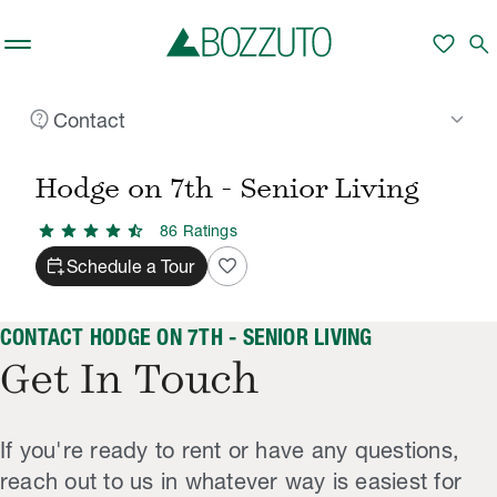
Skip to main content
favorite
search
contact_support
keyboard_arrow_down
Contact
Rent With Us
Hodge on 7th - Senior Living
Contact
/
/
Hodge on 7th - Senior Living
star
star
star
star
star_half
86
Rating
s
calendar_add_on
favorite
Schedule a Tour
CONTACT HODGE ON 7TH - SENIOR LIVING
Get In Touch
If you're ready to rent or have any questions,
reach out to us in whatever way is easiest for