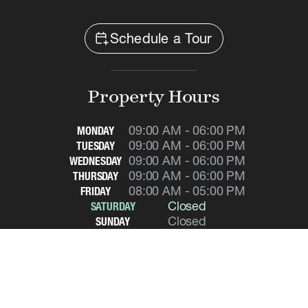
calendar_add_on
Schedule a Tour
Property Hours
09:00 AM - 06:00 PM
MONDAY
09:00 AM - 06:00 PM
TUESDAY
09:00 AM - 06:00 PM
WEDNESDAY
09:00 AM - 06:00 PM
THURSDAY
08:00 AM - 05:00 PM
FRIDAY
Closed
SATURDAY
Closed
SUNDAY