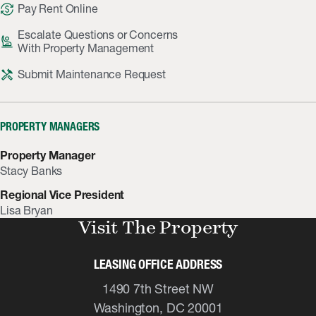
currency_exchange
Pay Rent Online
Escalate Questions or Concerns
person_raised_hand
With Property Management
handyman
Submit Maintenance Request
PROPERTY MANAGERS
Property Manager
Stacy Banks
Regional Vice President
Lisa Bryan
Visit The Property
LEASING OFFICE ADDRESS
1490 7th Street NW
Washington, DC 20001