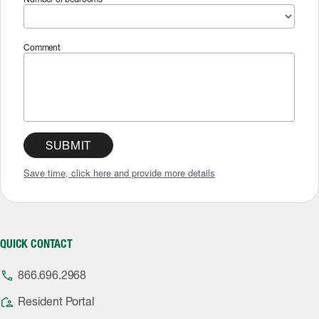
Comment
SUBMIT
Save time, click here and provide more details
QUICK CONTACT
phone
866.696.2968
location_away
Resident Portal