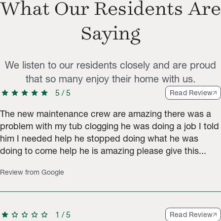
What Our Residents Are
Saying
We listen to our residents closely and are proud
that so many enjoy their home with us.
star
star
star
star
star
5
/
5
Read Review
The new maintenance crew are amazing there was a
problem with my tub clogging he was doing a job I told
him I needed help he stopped doing what he was
doing to come help he is amazing please give this...
Review from Google
star
star
star
star
star
1
/
5
Read Review