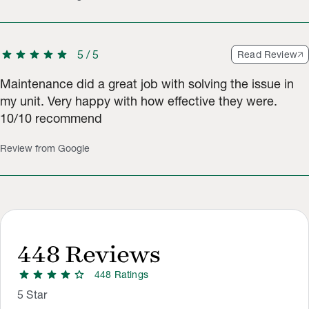
star
star
star
star
star
5
/
5
Read Review
Maintenance did a great job with solving the issue in
my unit. Very happy with how effective they were.
10/10 recommend
Review from Google
448
Reviews
star
star
star
star
star
448
Rating
s
Rating Distribution
Rating breakdown: 603 5-star ratings, 247 4-star ratings, 83 3
5
Star