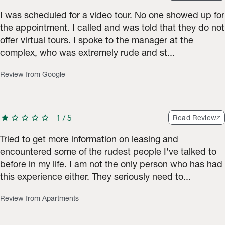
I was scheduled for a video tour. No one showed up for
the appointment. I called and was told that they do not
offer virtual tours. I spoke to the manager at the
complex, who was extremely rude and st...
Review from Google
star
star
star
star
star
1
/
5
Read Review
Tried to get more information on leasing and
encountered some of the rudest people I've talked to
before in my life. I am not the only person who has had
this experience either. They seriously need to...
Review from Apartments