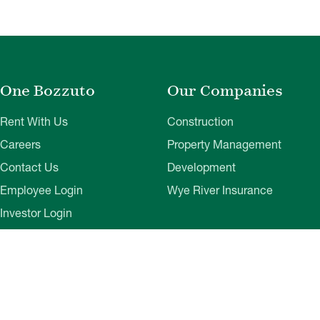
One Bozzuto
Our Companies
Rent With Us
Construction
Careers
Property Management
Contact Us
Development
Employee Login
Wye River Insurance
Investor Login
About Bozzuto
Compliance
Leadership
Privacy Policy
News & Press
Website Disclaimer