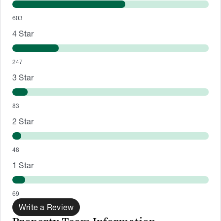
603
4
Star
247
3
Star
83
2
Star
48
1
Star
69
Write a Review