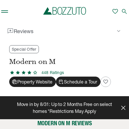
Skip to main content
favorite
search
reviews
keyboard_arrow_down
Reviews
Rent With Us
Modern on M
Reviews
/
/
Special Offer
Modern on M
star
star
star
star
star
448
Rating
s
captive_portal
calendar_add_on
favorite
Property Website
Schedule a Tour
Move in by 8/31: Up to 2 Months Free on select
homes *Restrictions May Apply
MODERN ON M REVIEWS