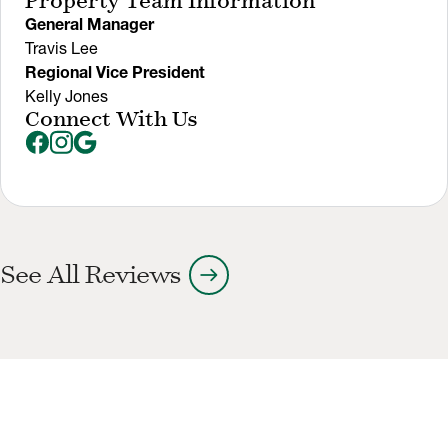
Property Team Information
General Manager
Travis Lee
Regional Vice President
Kelly Jones
Connect With Us
arrow_right_alt
See All Reviews