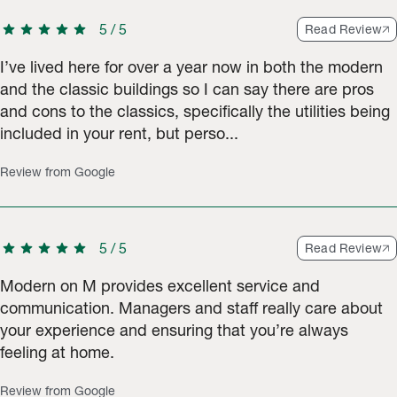
star
star
star
star
star
5
/
5
Read Review
I’ve lived here for over a year now in both the modern
and the classic buildings so I can say there are pros
and cons to the classics, specifically the utilities being
included in your rent, but perso...
Review from Google
star
star
star
star
star
5
/
5
Read Review
Modern on M provides excellent service and
communication. Managers and staff really care about
your experience and ensuring that you’re always
feeling at home.
Review from Google