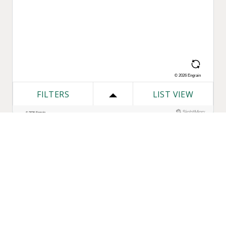
One Bozzuto
Our Companies
Rent With Us
Construction
Careers
Property Management
Contact Us
Development