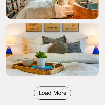
Load More