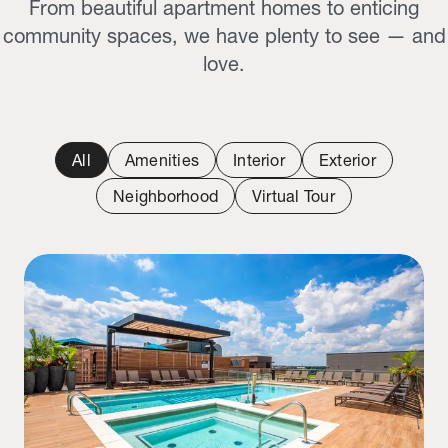
From beautiful apartment homes to enticing
community spaces, we have plenty to see — and
love.
All
Amenities
Interior
Exterior
Neighborhood
Virtual Tour