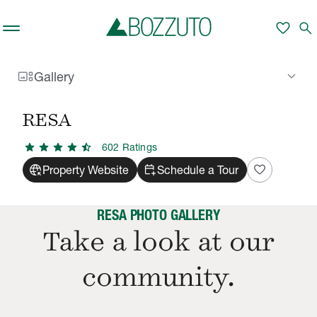
Skip to main content
favorite
search
gallery_thumbnail
keyboard_arrow_down
Gallery
Rent With Us
RESA
Gallery
/
/
RESA
star
star
star
star
star_half
602
Rating
s
captive_portal
calendar_add_on
favorite
Property Website
Schedule a Tour
RESA PHOTO GALLERY
Take a look at our
community.