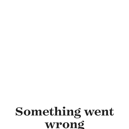
Skip to main content
Something went
wrong