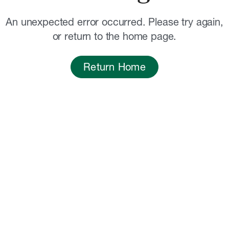
An unexpected error occurred. Please try again,
or return to the home page.
Return Home