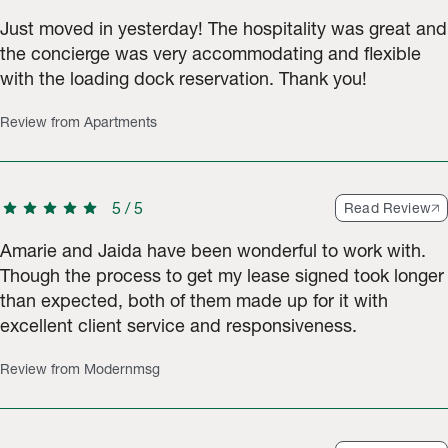
Just moved in yesterday! The hospitality was great and
the concierge was very accommodating and flexible
with the loading dock reservation. Thank you!
Review from Apartments
star
star
star
star
star
5
/
5
Read Review
Amarie and Jaida have been wonderful to work with.
Though the process to get my lease signed took longer
than expected, both of them made up for it with
excellent client service and responsiveness.
Review from Modernmsg