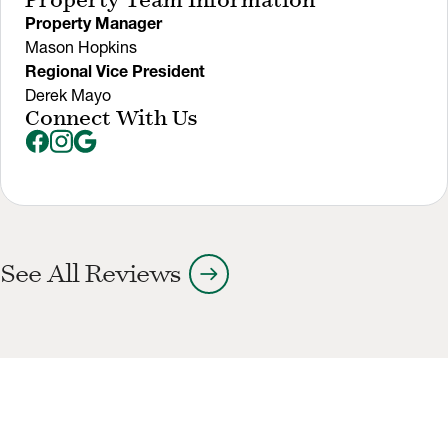
Property Team Information
Property Manager
Mason Hopkins
Regional Vice President
Derek Mayo
Connect With Us
arrow_right_alt
See All Reviews