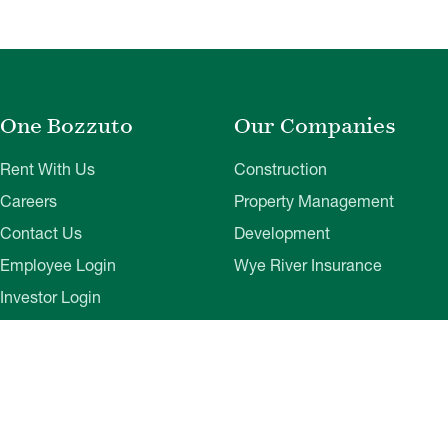
One Bozzuto
Our Companies
Rent With Us
Construction
Careers
Property Management
Contact Us
Development
Employee Login
Wye River Insurance
Investor Login
About Bozzuto
Compliance
Leadership
Privacy Policy
News & Press
Website Disclaimer