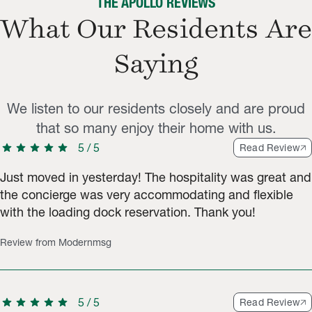
THE APOLLO REVIEWS
What Our Residents Are
Saying
We listen to our residents closely and are proud
that so many enjoy their home with us.
star
star
star
star
star
5
/
5
Read Review
Just moved in yesterday! The hospitality was great and
the concierge was very accommodating and flexible
with the loading dock reservation. Thank you!
Review from Modernmsg
star
star
star
star
star
5
/
5
Read Review