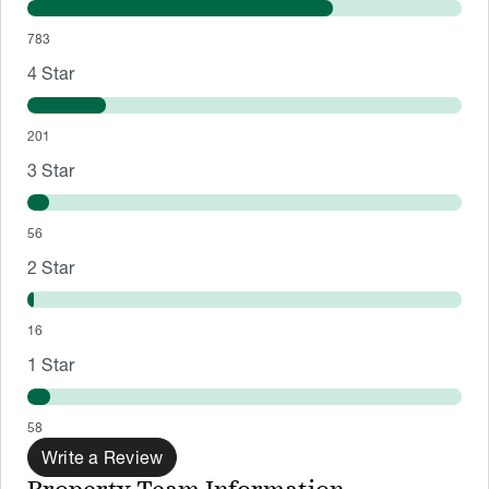
783
4
Star
201
3
Star
56
2
Star
16
1
Star
58
Write a Review