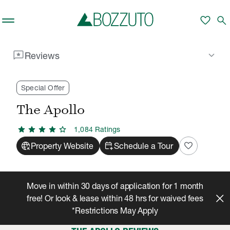
Skip to main content
favorite
search
reviews
keyboard_arrow_down
Reviews
Rent With Us
The Apollo
Reviews
/
/
Special Offer
The Apollo
star
star
star
star
star
1,084
Rating
s
captive_portal
calendar_add_on
favorite
Property Website
Schedule a Tour
Move in within 30 days of application for 1 month
free! Or look & lease within 48 hrs for waived fees
*Restrictions May Apply