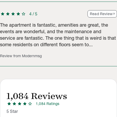
star
star
star
star
star
4
/
5
Read Review
The apartment is fantastic, amenities are great, the
events are wonderful, and the maintenance and
service are fantastic. The one thing that is weird is that
some residents on different floors seem to...
Review from Modernmsg
1,084
Reviews
star
star
star
star
star
1,084
Rating
s
Rating Distribution
Rating breakdown: 783 5-star ratings, 201 4-star ratings, 56 3
5
Star