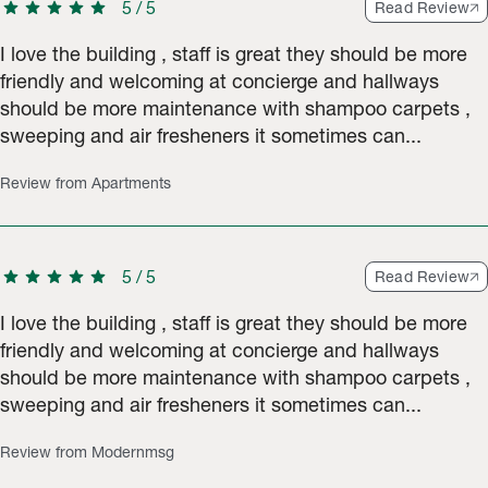
star
star
star
star
star
5
/
5
Read Review
I love the building , staff is great they should be more
friendly and welcoming at concierge and hallways
should be more maintenance with shampoo carpets ,
sweeping and air fresheners it sometimes can...
Review from Apartments
star
star
star
star
star
5
/
5
Read Review
I love the building , staff is great they should be more
friendly and welcoming at concierge and hallways
should be more maintenance with shampoo carpets ,
sweeping and air fresheners it sometimes can...
Review from Modernmsg