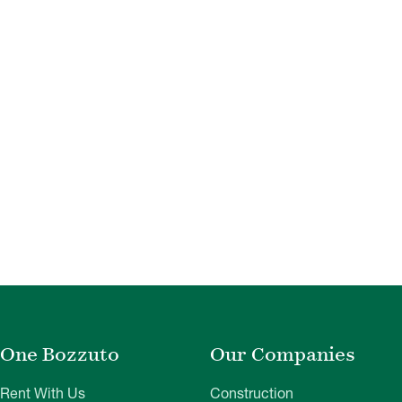
One Bozzuto
Our Companies
Rent With Us
Construction