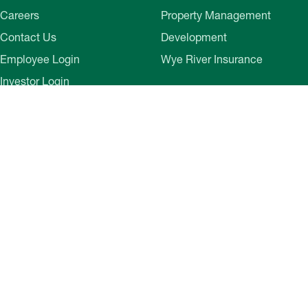
Careers
Property Management
Contact Us
Development
Employee Login
Wye River Insurance
Investor Login
About Bozzuto
Compliance
Leadership
Privacy Policy
News & Press
Website Disclaimer
Corporate Social
Terms of Use
Responsibility
Web Accessibility
Belonging & Impact
Cookie Preferences
Bozzuto Experience
Our Work