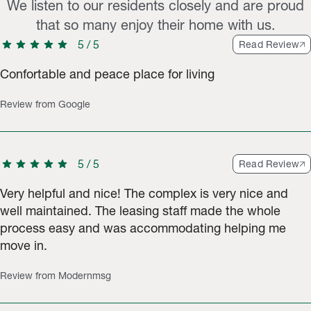
We listen to our residents closely and are proud
that so many enjoy their home with us.
star
star
star
star
star
5
/
5
Read Review
Confortable and peace place for living
Review from Google
star
star
star
star
star
5
/
5
Read Review
Very helpful and nice! The complex is very nice and
well maintained. The leasing staff made the whole
process easy and was accommodating helping me
move in.
Review from Modernmsg