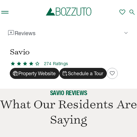
Skip to main content
favorite
search
reviews
keyboard_arrow_down
Reviews
Rent With Us
Savio
Reviews
/
/
Savio
star
star
star
star
star
274
Rating
s
captive_portal
calendar_add_on
favorite
Property Website
Schedule a Tour
SAVIO REVIEWS
What Our Residents Are
Saying