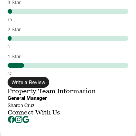
3
Star
10
2
Star
9
1
Star
37
Write a Review
Property Team Information
General Manager
Sharon Cruz
Connect With Us