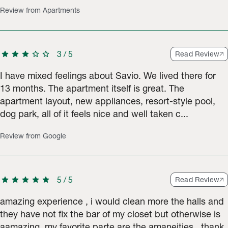
Review from Apartments
star
star
star
star
star
3
/
5
Read Review
I have mixed feelings about Savio. We lived there for
13 months. The apartment itself is great. The
apartment layout, new appliances, resort-style pool,
dog park, all of it feels nice and well taken c...
Review from Google
star
star
star
star
star
5
/
5
Read Review
amazing experience , i would clean more the halls and
they have not fix the bar of my closet but otherwise is
aamazing. my favorite parte are the amaneities , thank