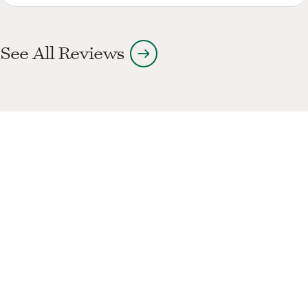
arrow_right_alt
See All Reviews