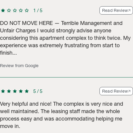
star
star
star
star
star
1
/
5
Read Review
DO NOT MOVE HERE — Terrible Management and
Unfair Charges I would strongly advise anyone
considering this apartment complex to think twice. My
experience was extremely frustrating from start to
finish...
Review from Google
star
star
star
star
star
5
/
5
Read Review
Very helpful and nice! The complex is very nice and
well maintained. The leasing staff made the whole
process easy and was accommodating helping me
move in.