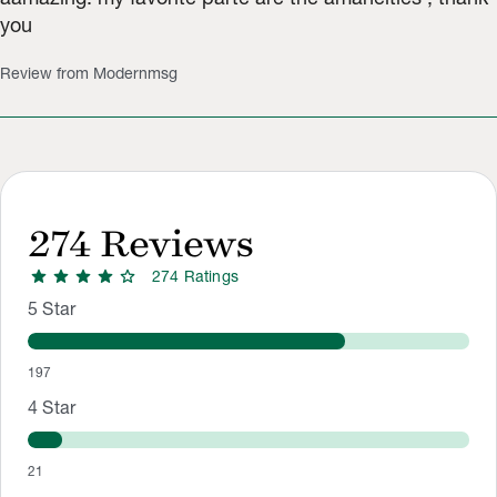
you
Review from Modernmsg
274
Reviews
star
star
star
star
star
274
Rating
s
Rating Distribution
Rating breakdown: 197 5-star ratings, 21 4-star ratings, 10 3-
5
Star
197
4
Star
21