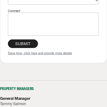
Comment
SUBMIT
Save time, click here and provide more details
PROPERTY MANAGERS
General Manager
Tammy Salmon