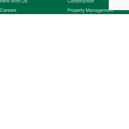
Rent With Us
Construction
Careers
Property Management
Contact Us
Development
Employee Login
Wye River Insurance
Investor Login
About Bozzuto
Compliance
Leadership
Privacy Policy
News & Press
Website Disclaimer
Corporate Social
Terms of Use
Responsibility
Web Accessibility
Belonging & Impact
Cookie Preferences
Bozzuto Experience
Our Work