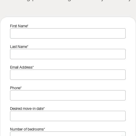
First Name*
Last Name*
Email Address*
Phone*
Desired move-in date*
Number of bedrooms*