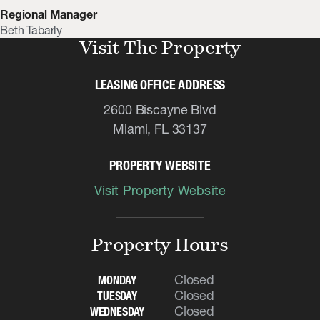
Regional Manager
Beth Tabarly
Visit The Property
LEASING OFFICE ADDRESS
2600 Biscayne Blvd
Miami, FL 33137
PROPERTY WEBSITE
Visit Property Website
Property Hours
Closed
MONDAY
Closed
TUESDAY
Closed
WEDNESDAY