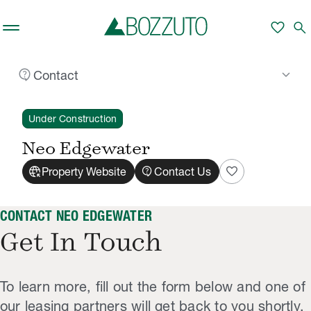
Skip to main content
favorite
search
contact_support
keyboard_arrow_down
Contact
Rent With Us
Neo Edgewater
Contact
/
/
Under Construction
Neo Edgewater
captive_portal
contact_support
favorite
Property Website
Contact Us
CONTACT NEO EDGEWATER
Get In Touch
To learn more, fill out the form below and one of
our leasing partners will get back to you shortly.