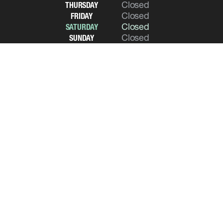
Closed
THURSDAY
Closed
FRIDAY
Closed
SATURDAY
Closed
SUNDAY