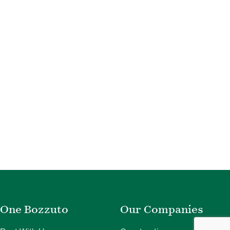
One Bozzuto
Our Companies