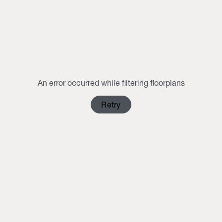
3
4
5
6
7
8
9
10
11
12
13
14
15
16
17
18
19
20
21
22
23
24
25
26
27
28
29
30
An error occurred while filtering floorplans
31
1
2
3
4
5
6
Retry
Clear Selection