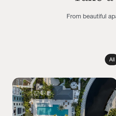
From beautiful a
All