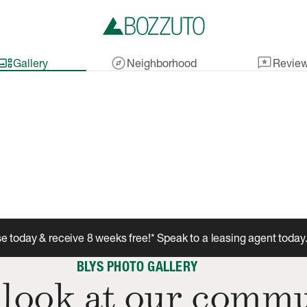
lery_thumbnail
explore
reviews
Gallery
Neighborhood
Revie
e today & receive 8 weeks free!* Speak to a leasing agent today
BLYS PHOTO GALLERY
 look at our commu