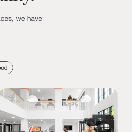
aces, we have
ood