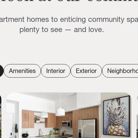
partment homes to enticing community sp
plenty to see — and love.
Amenities
Interior
Exterior
Neighborh