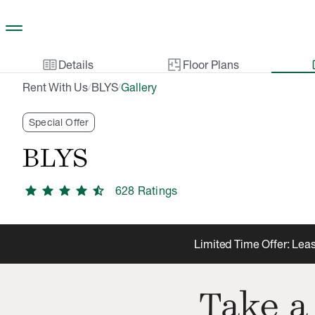
Skip to main content
two_pager
gal
Details
Floor Plans
Rent With Us
BLYS
Gallery
/
/
Special Offer
BLYS
star
star
star
star
star_half
628
Rating
s
Limited Time Offer: Leas
Take a