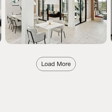
Load More