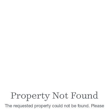
Property Not Found
The requested property could not be found. Please