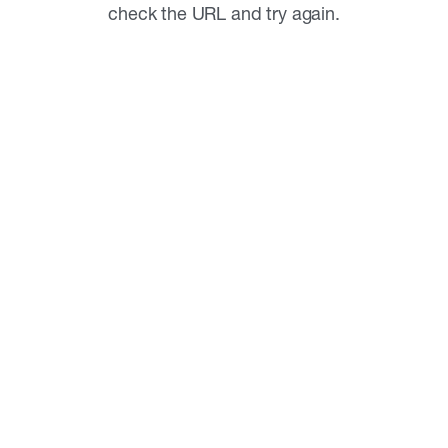
check the URL and try again.