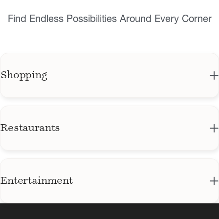
Find Endless Possibilities Around Every Corner
Shopping
The Sundial District
Central Avenue District
Restaurants
Baywalk Mall
The Library
The Plaza Tower & Courtyard Shops
Ford's Garage St. Pete
Entertainment
The Gallery
North Straub Park & waterfront paths
Social Roost