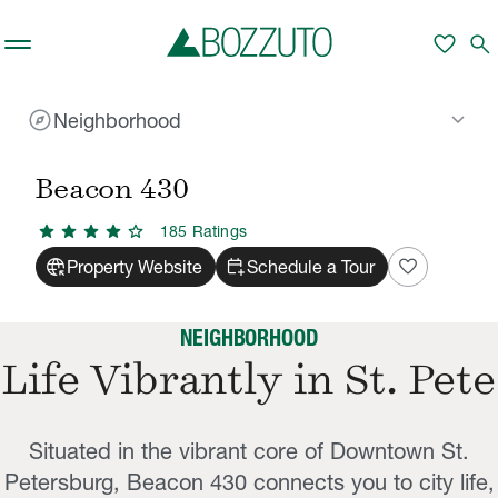
Skip to main content
favorite
search
explore
keyboard_arrow_down
Neighborhood
Rent With Us
Beacon 430
Neighborhood
/
/
Beacon 430
star
star
star
star
star
185
Rating
s
captive_portal
calendar_add_on
favorite
Property Website
Schedule a Tour
NEIGHBORHOOD
Life Vibrantly in St. Pete
Situated in the vibrant core of Downtown St.
Petersburg, Beacon 430 connects you to city life,