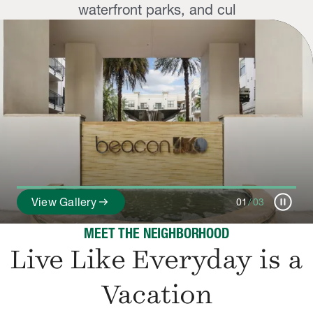
waterfront parks, and cul
pause_circle
arrow_right_alt
View Gallery
01
/
03
MEET THE NEIGHBORHOOD
Live Like Everyday is a
Vacation