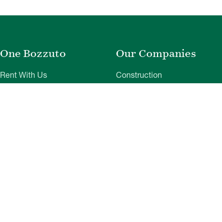
One Bozzuto
Our Companies
Rent With Us
Construction
Careers
Property Management
Contact Us
Development
Employee Login
Wye River Insurance
Investor Login
About Bozzuto
Compliance
Leadership
Privacy Policy
News & Press
Website Disclaimer