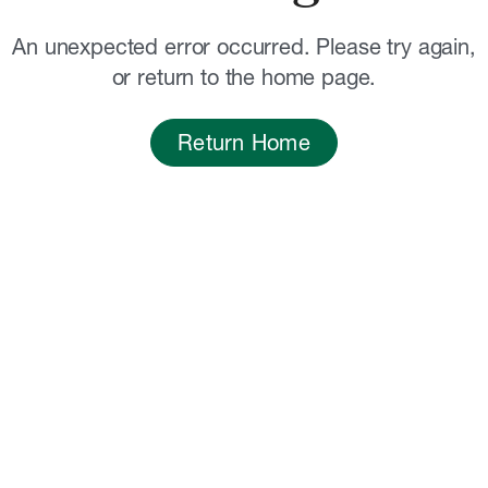
An unexpected error occurred. Please try again,
or return to the home page.
Return Home