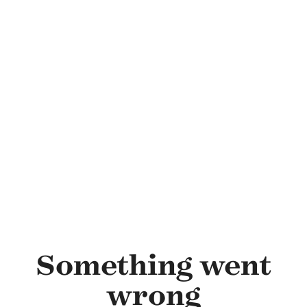
Skip to main content
Something went
wrong