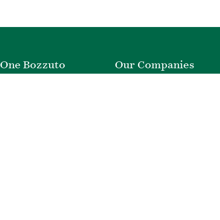
One Bozzuto
Our Companies
Rent With Us
Construction
Careers
Property Management
Contact Us
Development
Employee Login
Wye River Insurance
Investor Login
About Bozzuto
Compliance
Leadership
Privacy Policy