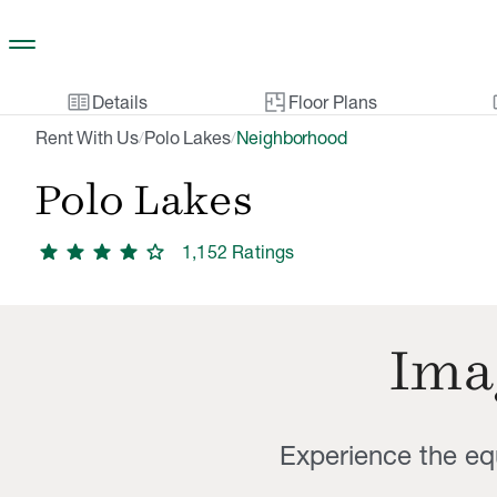
Skip to main content
two_pager
gal
Details
Floor Plans
Rent With Us
Polo Lakes
Neighborhood
/
/
Polo Lakes
star
star
star
star
star
1,152
Rating
s
Imag
Experience the equ