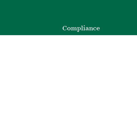
o
Compliance
Privacy Policy
Website Disclaimer
ibility
Terms of Use
t
Web Accessibility
e
Cookie Preferences
301.220.0100
|
©
2026
Bozzuto