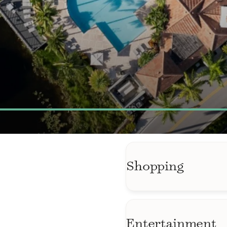
Shopping
Wellington Green Ma
and shops just min
Entertainment
ALDI Wellington off