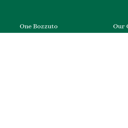
One Bozzuto
Our 
Rent With Us
Co
Careers
Proper
Contact Us
De
Employee Login
Wye Ri
Investor Login