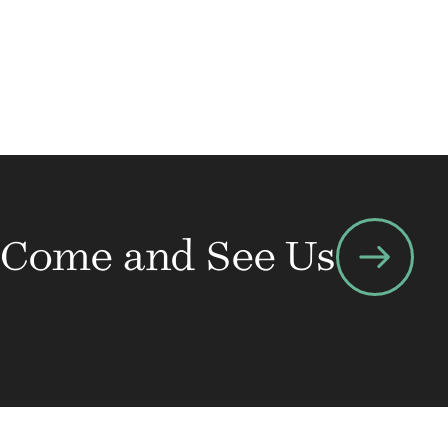
arrow_right_alt
Come and See Us