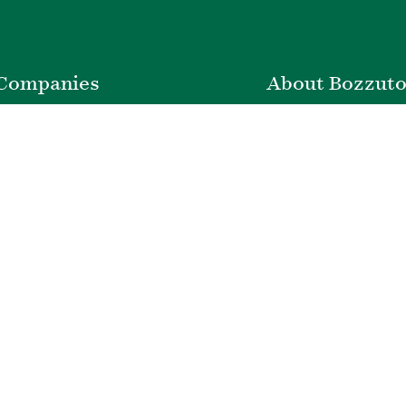
Companies
About Bozzut
nstruction
Leadership
ty Management
News & Press
velopment
Corporate Social Respons
ver Insurance
Belonging & Impac
Bozzuto Experienc
Our Work