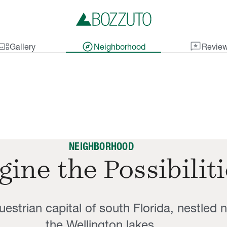
lery_thumbnail
explore
reviews
Gallery
Neighborhood
Revie
NEIGHBORHOOD
ine the Possibilit
estrian capital of south Florida, nestled 
the Wellington lakes.