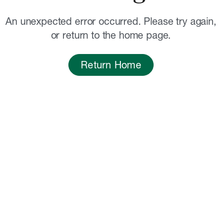
An unexpected error occurred. Please try again,
or return to the home page.
Return Home