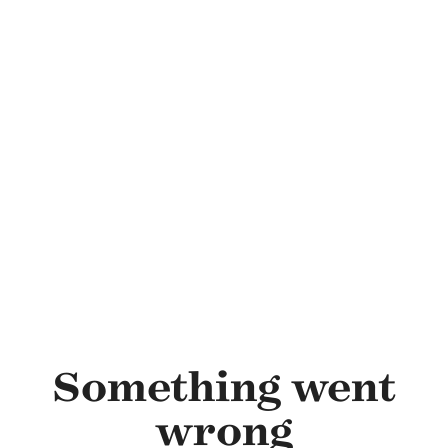
Skip to main content
Something went
wrong