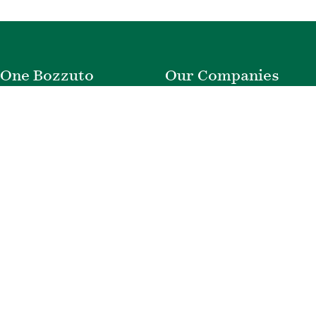
One Bozzuto
Our Companies
Rent With Us
Construction
Careers
Property Management
Contact Us
Development
Employee Login
Wye River Insurance
Investor Login
About Bozzuto
Compliance
Leadership
Privacy Policy
News & Press
Website Disclaimer