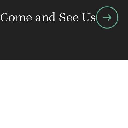
arrow_right_alt
Come and See Us