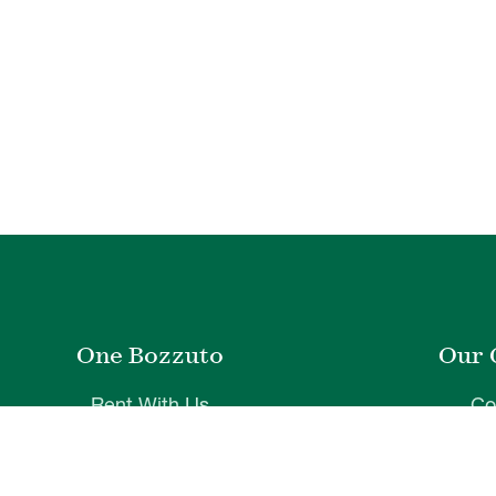
One Bozzuto
Our 
Rent With Us
Co
Careers
Proper
Contact Us
De