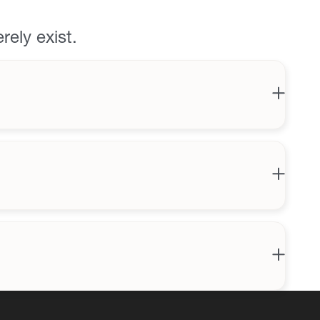
rely exist.
Bar
arket
ing