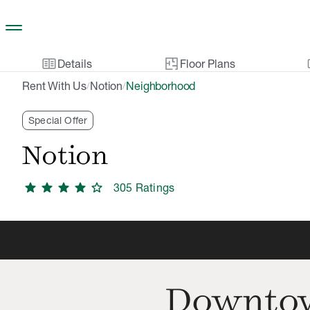
Skip to main content
two_pager
gal
Details
Floor Plans
Rent With Us
Notion
Neighborhood
/
/
Special Offer
Notion
star
star
star
star
star
305
Rating
s
Downtow