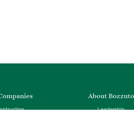
Companies
About Bozzut
nstruction
Leadership
ty Management
News & Press
velopment
Corporate Social Respons