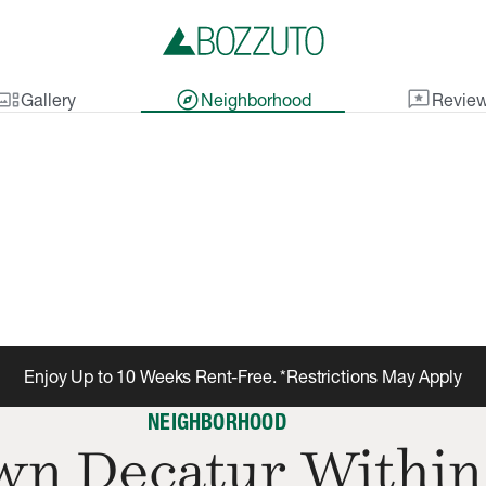
lery_thumbnail
explore
reviews
Gallery
Neighborhood
Revie
Enjoy Up to 10 Weeks Rent-Free. *Restrictions May Apply
NEIGHBORHOOD
n Decatur Within