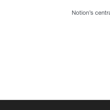
Notion’s centra