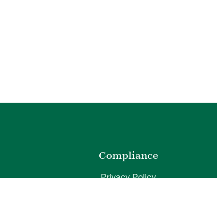
o
Compliance
Privacy Policy
Website Disclaimer
ibility
Terms of Use