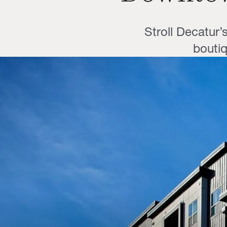
Stroll Decatur’
boutiq