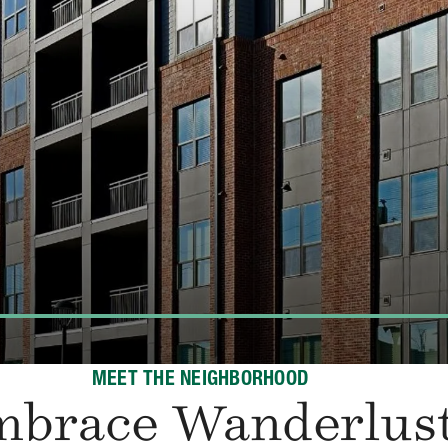
MEET THE NEIGHBORHOOD
mbrace Wanderlus