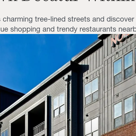
s charming tree-lined streets and discover 
ue shopping and trendy restaurants nearb