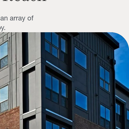
an array of
y.