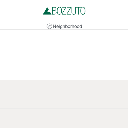
explore
Neighborhood