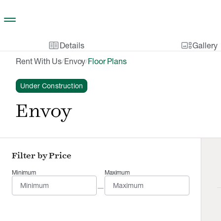
Skip to main content
two_pager
gallery_thumbnail
Details
Gallery
Rent With Us
Envoy
Floor Plans
/
/
Under Construction
Envoy
Filter by Price
Minimum
Maximum
—