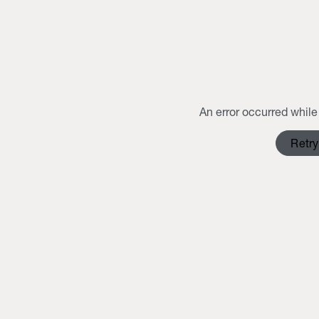
An error occurred while 
Retry