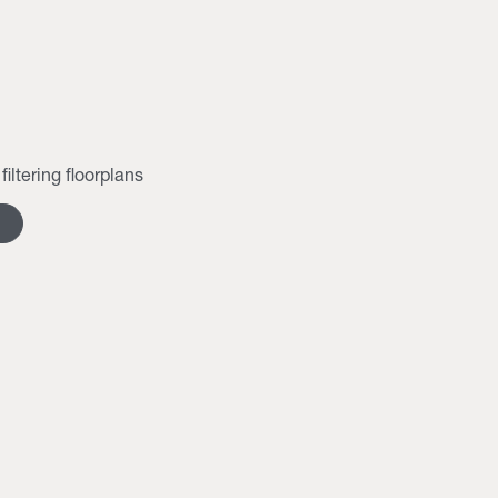
filtering floorplans