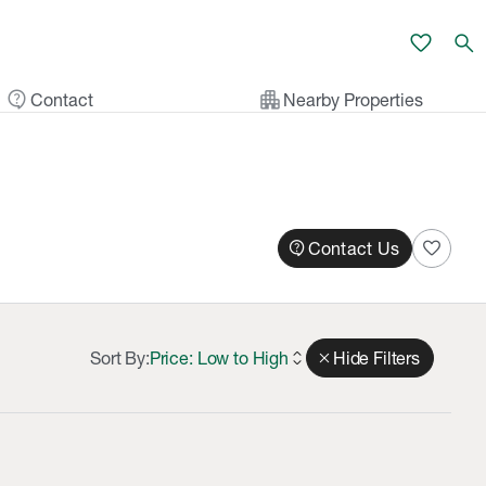
favorite
search
contact_support
apartment
Contact
Nearby Properties
contact_support
favorite
Contact Us
Sort By:
Price: Low to High
expand_all
close
Hide Filters