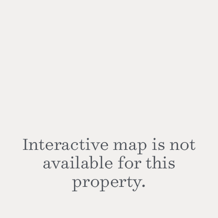
Interactive map is not
available for this
property.