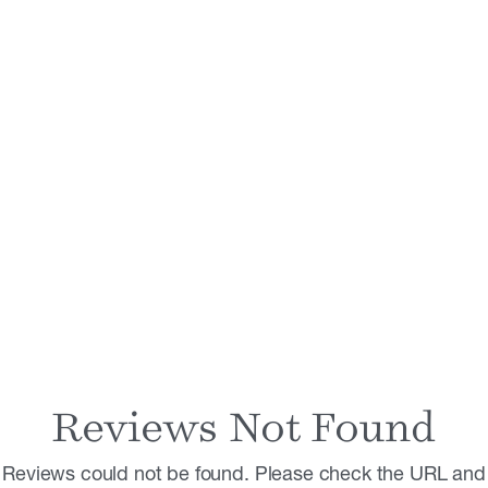
Reviews Not Found
Reviews could not be found. Please check the URL and