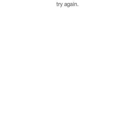
try again.