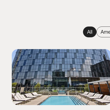
All
Ame