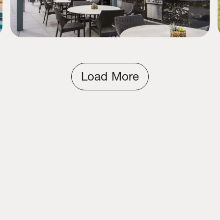
Load More