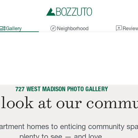
lery_thumbnail
explore
reviews
Gallery
Neighborhood
Revie
727 WEST MADISON PHOTO GALLERY
 look at our commu
partment homes to enticing community sp
plenty to see — and love.