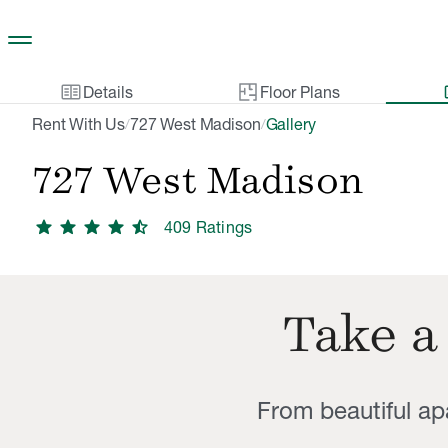
Skip to main content
two_pager
gal
Details
Floor Plans
Rent With Us
727 West Madison
Gallery
/
/
727 West Madison
star
star
star
star
star_half
409
Rating
s
Take a
From beautiful a