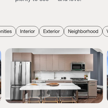
nities
Interior
Exterior
Neighborhood