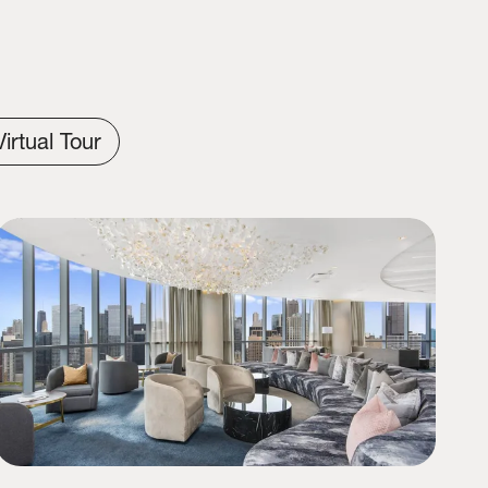
Virtual Tour