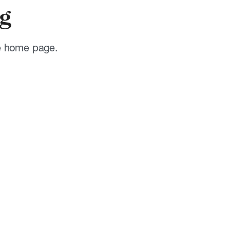
g
he home page.