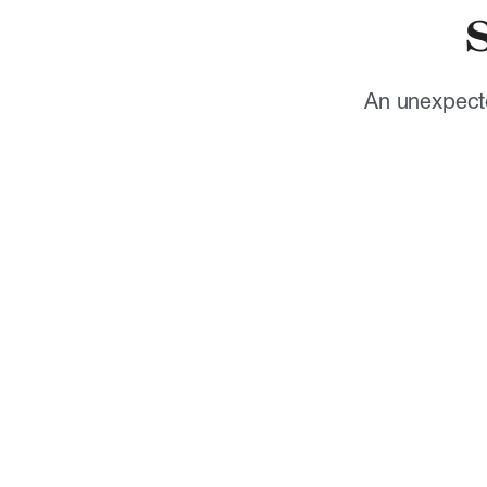
An unexpecte