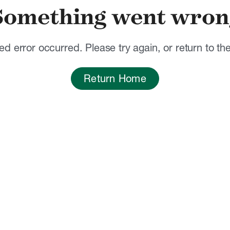
Something went wron
d error occurred. Please try again, or return to t
Return Home