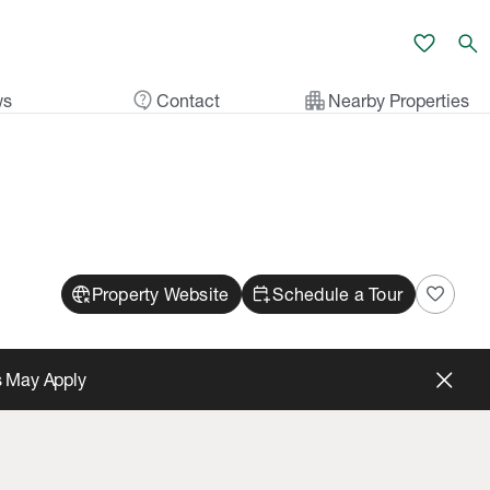
favorite
search
contact_support
apartment
ws
Contact
Nearby Properties
captive_portal
calendar_add_on
favorite
Property Website
Schedule a Tour
s May Apply