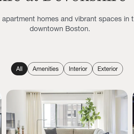
g apartment homes and vibrant spaces in t
downtown Boston.
All
Amenities
Interior
Exterior