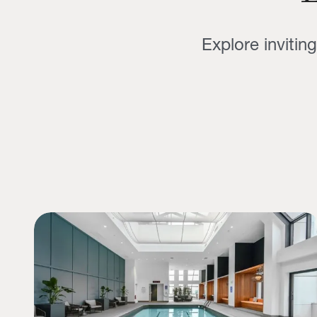
Explore invitin