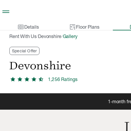
Skip to main content
two_pager
gal
Details
Floor Plans
Rent With Us
Devonshire
Gallery
/
/
Special Offer
Devonshire
star
star
star
star
star_half
1,256
Rating
s
1-month fr