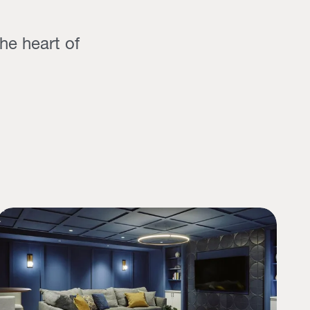
he heart of