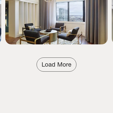
Load More