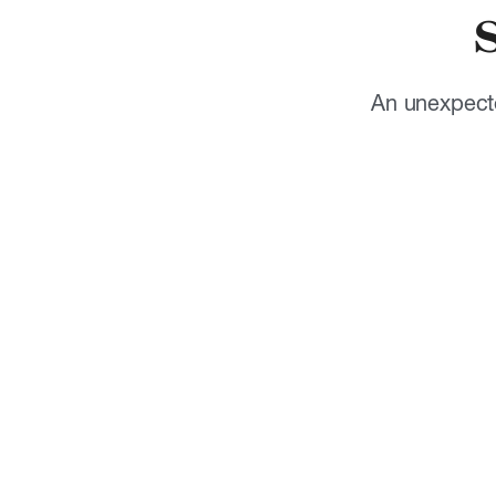
An unexpecte