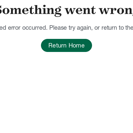
Something went wron
d error occurred. Please try again, or return to t
Return Home