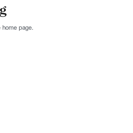
g
he home page.