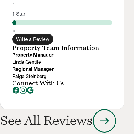
7
1
Star
13
Write a Review
Property Team Information
Property Manager
Linda Gentile
Regional Manager
Paige Steinberg
Connect With Us
arrow_right_alt
See All Reviews