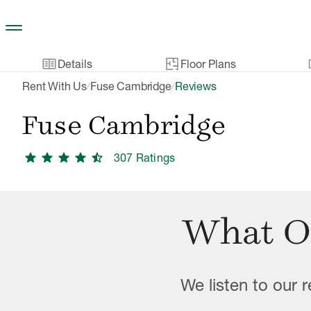
Skip to main content
two_pager
gal
Details
Floor Plans
Rent With Us
Fuse Cambridge
Reviews
/
/
Fuse Cambridge
star
star
star
star
star_half
307
Rating
s
What O
We listen to our 