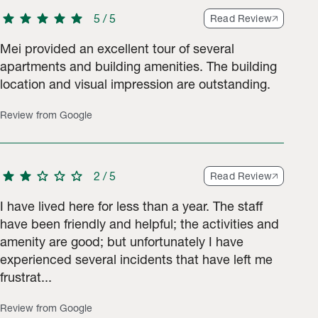
star
star
star
star
star
5
/
5
Read Review
Mei provided an excellent tour of several
apartments and building amenities. The building
location and visual impression are outstanding.
tings.
Review from Google
star
star
star
star
star
2
/
5
Read Review
I have lived here for less than a year. The staff
have been friendly and helpful; the activities and
amenity are good; but unfortunately I have
experienced several incidents that have left me
frustrat...
Review from Google