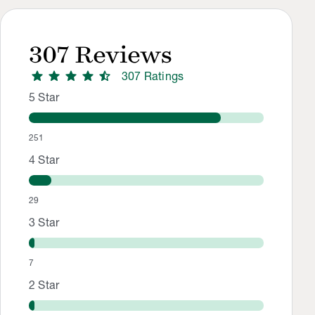
307
Reviews
star
star
star
star
star_half
307
Rating
s
Rating Distribution
Rating breakdown: 251 5-star ratings, 29 4-star ratings, 7 3
5
Star
251
4
Star
29
3
Star
7
2
Star