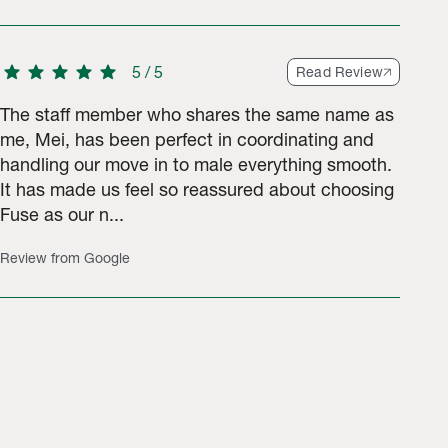
star
star
star
star
star
5
/
5
Read Review
The staff member who shares the same name as
me, Mei, has been perfect in coordinating and
handling our move in to male everything smooth.
It has made us feel so reassured about choosing
Fuse as our n...
Review from Google