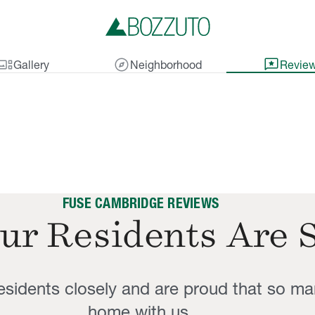
lery_thumbnail
explore
reviews
Gallery
Neighborhood
Revie
FUSE CAMBRIDGE REVIEWS
ur Residents Are 
residents closely and are proud that so ma
home with us.