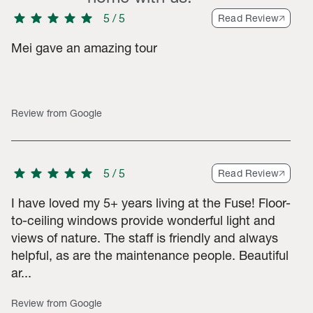
star
star
star
star
star
5
/
5
Read Review
Mei gave an amazing tour
-star ratings, 7 2-star ratings, 13 1-star ratings. Total of 307 ra
Review from Google
star
star
star
star
star
5
/
5
Read Review
I have loved my 5+ years living at the Fuse! Floor-
to-ceiling windows provide wonderful light and
views of nature. The staff is friendly and always
helpful, as are the maintenance people. Beautiful
ar...
Review from Google