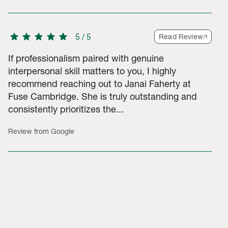
star
star
star
star
star
5
/
5
Read Review
If professionalism paired with genuine
interpersonal skill matters to you, I highly
recommend reaching out to Janai Faherty at
Fuse Cambridge. She is truly outstanding and
consistently prioritizes the...
Review from Google