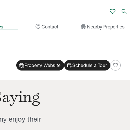
favorite
search
contact_support
apartment
ws
Contact
Nearby Properties
captive_portal
calendar_add_on
favorite
Property Website
Schedule a Tour
Saying
ny enjoy their