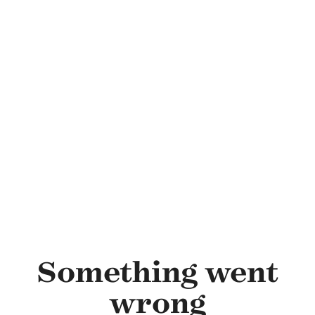
Skip to main content
Something went
wrong