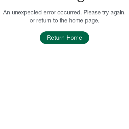
An unexpected error occurred. Please try again,
or return to the home page.
Return Home