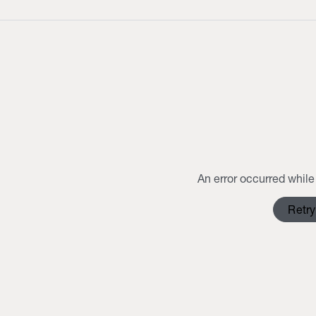
An error occurred while 
Retry