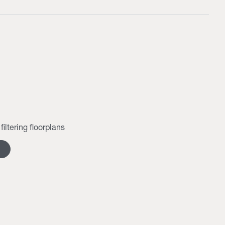
filtering floorplans