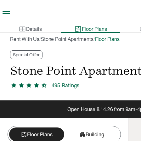
Skip to main content
two_pager
gal
Details
Floor Plans
Rent With Us
Stone Point Apartments
Floor Plans
/
/
Special Offer
Stone Point Apartmen
star
star
star
star
star_half
495
Rating
s
Open House 8.14.26 from 9am-4pm
apartment
Floor Plans
Building