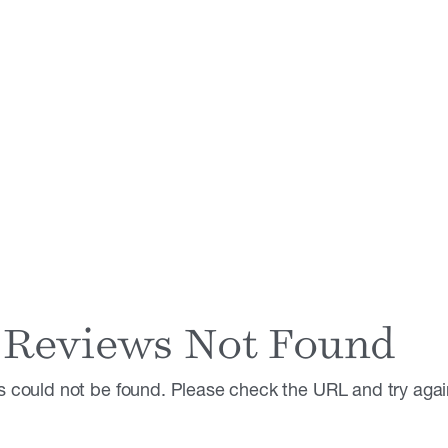
Reviews Not Found
 could not be found. Please check the URL and try agai